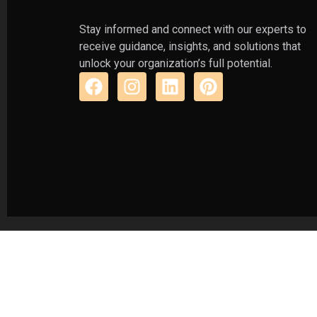
Stay informed and connect with our experts to
receive guidance, insights, and solutions that
unlock your organization’s full potential.