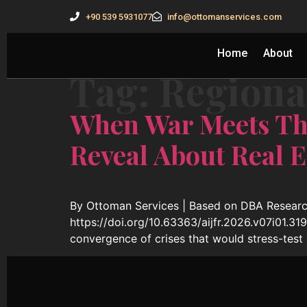
+90 539 5931077
info@ottomanservices.com
Home
About
Tag:
Regional
When War Meets Th
Reveal About Real E
By Ottoman Services | Based on DBA Research
https://doi.org/10.63363/aijfr.2026.v07i01.3
convergence of crises that would stress-test 