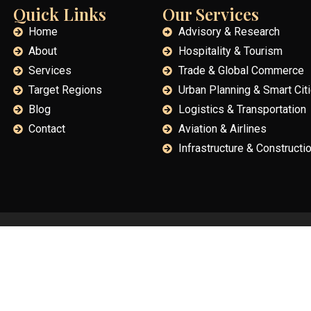
Quick Links
Our Services
Home
Advisory & Research
About
Hospitality & Tourism
Services
Trade & Global Commerce
Target Regions
Urban Planning & Smart Cit
Blog
Logistics & Transportation
Contact
Aviation & Airlines
Infrastructure & Constructi