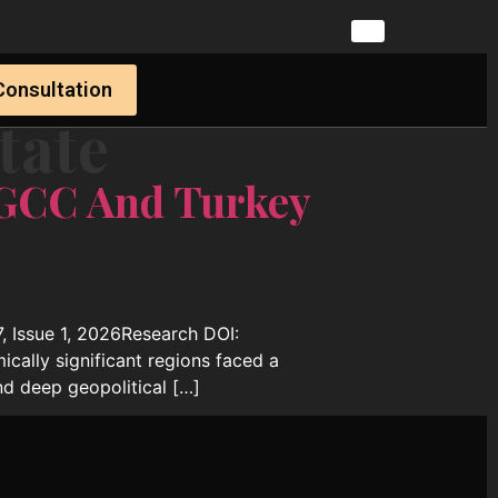
Consultation
tate
 GCC And Turkey
, Issue 1, 2026Research DOI:
cally significant regions faced a
nd deep geopolitical […]