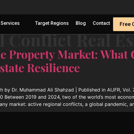
Services
Target Regions
Blog
Contact
Free 
 Conflict Real Es
e Property Market: What
state Resilience
 by Dr. Muhammad Ali Shahzad | Published in AIJFR, Vol. 7
190 Between 2019 and 2024, two of the world’s most economi
any market: active regional conflicts, a global pandemic, a