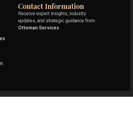
Contact Information
Receive expert insights, industry
updates, and strategic guidance from
Ottoman Services
.
ies
on