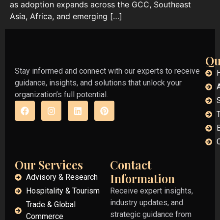
as adoption expands across the GCC, Southeast
Asia, Africa, and emerging […]
Qu
Stay informed and connect with our experts to receive
guidance, insights, and solutions that unlock your
organization’s full potential.
Our Services
Contact
Information
Advisory & Research
Hospitality & Tourism
Receive expert insights,
industry updates, and
Trade & Global
strategic guidance from
Commerce