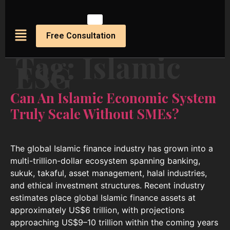
Free Consultation
Tag:
Islamic
ESG
Can An Islamic Economic System
Truly Scale Without SMEs?
The global Islamic finance industry has grown into a
multi-trillion-dollar ecosystem spanning banking,
sukuk, takaful, asset management, halal industries,
and ethical investment structures. Recent industry
estimates place global Islamic finance assets at
approximately US$6 trillion, with projections
approaching US$9–10 trillion within the coming years