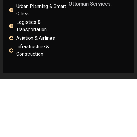
Ottoman Services
.
Urban Planning & Smart
Cities
Logistics &
Transportation
Aviation & Airlines
Infrastructure &
Construction