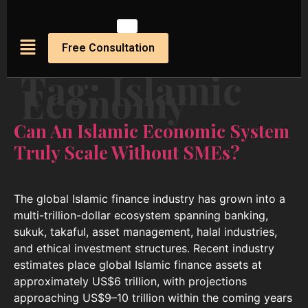
Free Consultation
Tag:
Islamic
Economy
Can An Islamic Economic System
Truly Scale Without SMEs?
The global Islamic finance industry has grown into a
multi-trillion-dollar ecosystem spanning banking,
sukuk, takaful, asset management, halal industries,
and ethical investment structures. Recent industry
estimates place global Islamic finance assets at
approximately US$6 trillion, with projections
approaching US$9–10 trillion within the coming years