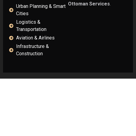
Ottoman Services
.
Urban Planning & Smart
Cities
Logistics &
Transportation
Aviation & Airlines
Infrastructure &
Construction