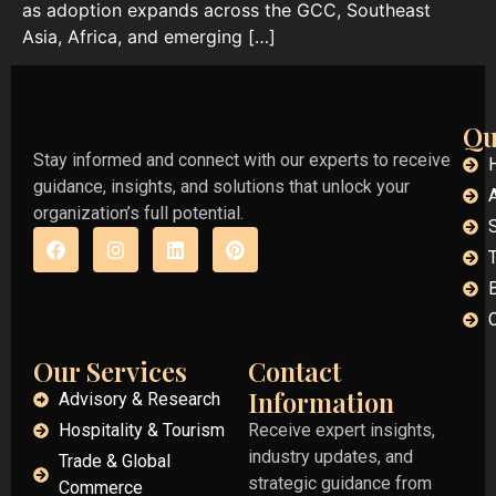
as adoption expands across the GCC, Southeast
Asia, Africa, and emerging […]
Qu
Stay informed and connect with our experts to receive
guidance, insights, and solutions that unlock your
organization’s full potential.
Our Services
Contact
Information
Advisory & Research
Hospitality & Tourism
Receive expert insights,
industry updates, and
Trade & Global
strategic guidance from
Commerce