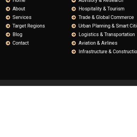
Home
Advisory & Research
About
Hospitality & Tourism
Services
Trade & Global Commerce
Target Regions
Urban Planning & Smart Cit
Blog
Logistics & Transportation
Contact
Aviation & Airlines
Infrastructure & Constructi