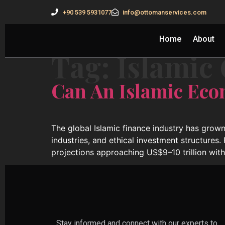
+90 539 5931077
info@ottomanservices.com
Home
About
Tag:
Islamic
Can An Islamic Eco
The global Islamic finance industry has grown
industries, and ethical investment structures.
projections approaching US$9–10 trillion wit
Stay informed and connect with our experts to