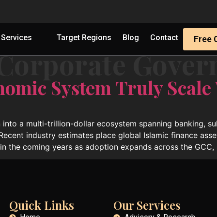
Services
Target Regions
Blog
Contact
Free 
 Corporate Gover
nomic System Truly Scale
 into a multi-trillion-dollar ecosystem spanning banking, s
 Recent industry estimates place global Islamic finance asse
hin the coming years as adoption expands across the GCC, 
Quick Links
Our Services