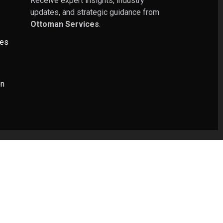
Receive expert insights, industry
updates, and strategic guidance from
Ottoman Services
.
ies
on