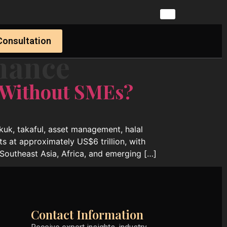
Consultation
nance
 Without SMEs?
ukuk, takaful, asset management, halal
ts at approximately US$6 trillion, with
Southeast Asia, Africa, and emerging […]
Contact Information