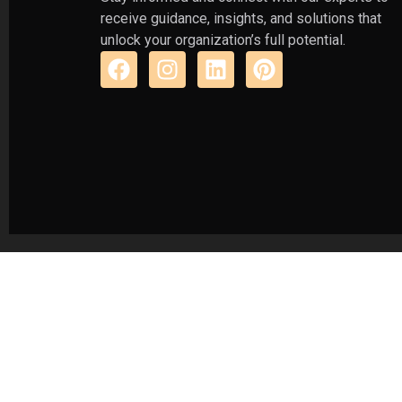
receive guidance, insights, and solutions that
unlock your organization’s full potential.