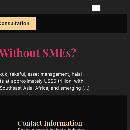
Consultation
 Without SMEs?
ukuk, takaful, asset management, halal
ts at approximately US$6 trillion, with
Southeast Asia, Africa, and emerging […]
Contact Information