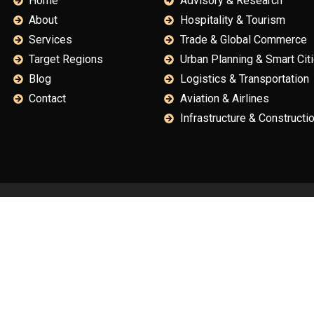
Home
Advisory & Research
About
Hospitality & Tourism
Services
Trade & Global Commerce
Target Regions
Urban Planning & Smart Cit
Blog
Logistics & Transportation
Contact
Aviation & Airlines
Infrastructure & Constructi