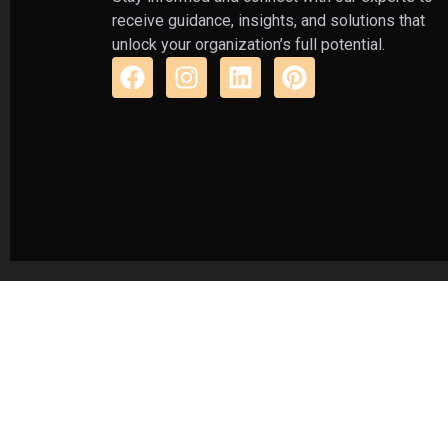
receive guidance, insights, and solutions that
unlock your organization’s full potential.