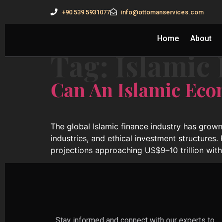
+90 539 5931077
info@ottomanservices.com
Home
About
Tag:
Islamic 
Can An Islamic Eco
The global Islamic finance industry has grown
industries, and ethical investment structures.
projections approaching US$9–10 trillion wit
Stay informed and connect with our experts to