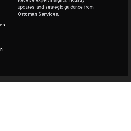
Receive expert insights, industry
updates, and strategic guidance from
Ottoman Services
.
ies
on