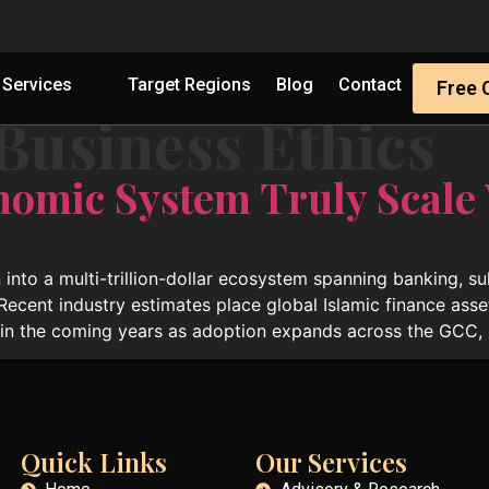
Services
Target Regions
Blog
Contact
Free 
Business Ethics
nomic System Truly Scale
 into a multi-trillion-dollar ecosystem spanning banking, s
 Recent industry estimates place global Islamic finance asse
hin the coming years as adoption expands across the GCC, 
Quick Links
Our Services