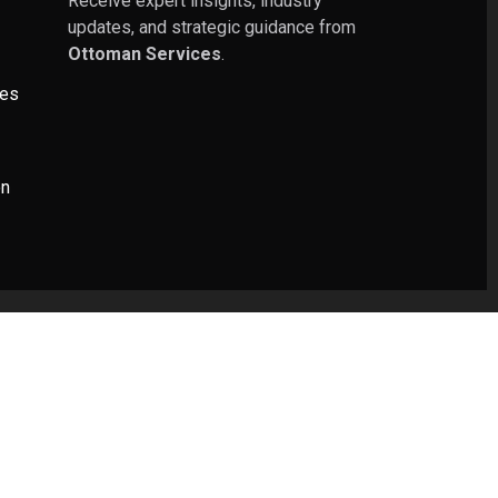
Receive expert insights, industry
updates, and strategic guidance from
Ottoman Services
.
ies
on