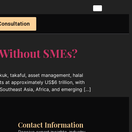
Consultation
 Without SMEs?
ukuk, takaful, asset management, halal
ts at approximately US$6 trillion, with
Southeast Asia, Africa, and emerging […]
Contact Information