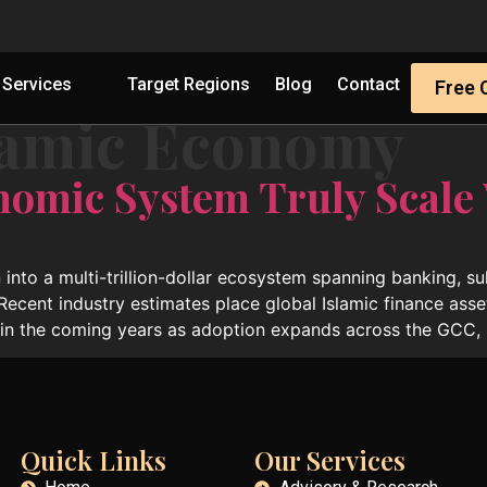
Services
Target Regions
Blog
Contact
Free 
lamic Economy
nomic System Truly Scale
 into a multi-trillion-dollar ecosystem spanning banking, s
 Recent industry estimates place global Islamic finance asse
hin the coming years as adoption expands across the GCC, 
Quick Links
Our Services