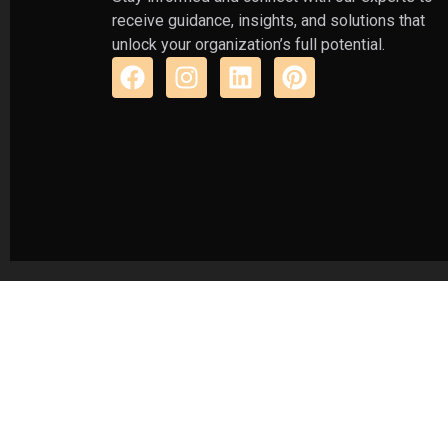
receive guidance, insights, and solutions that
unlock your organization’s full potential.