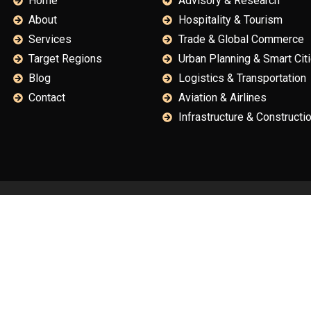
Home
Advisory & Research
About
Hospitality & Tourism
Services
Trade & Global Commerce
Target Regions
Urban Planning & Smart Cit
Blog
Logistics & Transportation
Contact
Aviation & Airlines
Infrastructure & Constructi