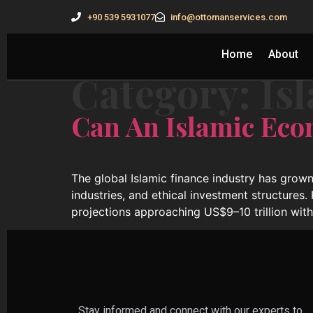
+90 539 5931077
info@ottomanservices.com
Home
About
Category:
Is
Can An Islamic Eco
The global Islamic finance industry has grown
industries, and ethical investment structures.
projections approaching US$9–10 trillion wit
Stay informed and connect with our experts to